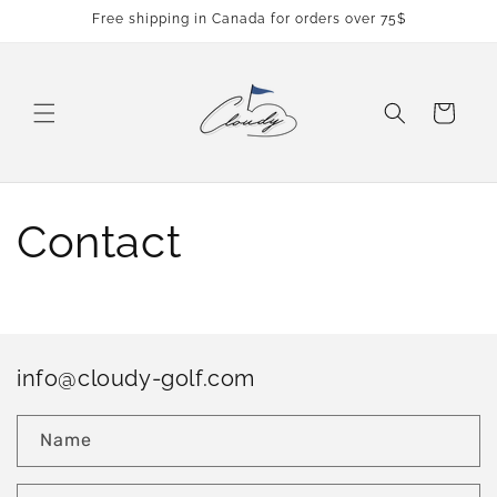
Skip to
Free shipping in Canada for orders over 75$
content
Cart
Contact
info@cloudy-golf.com
Name