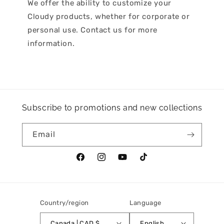
We offer the ability to customize your
Cloudy products, whether for corporate or
personal use. Contact us for more
information.
Subscribe to promotions and new collections
Email
Facebook
Instagram
YouTube
TikTok
Country/region
Language
Canada | CAD $
English