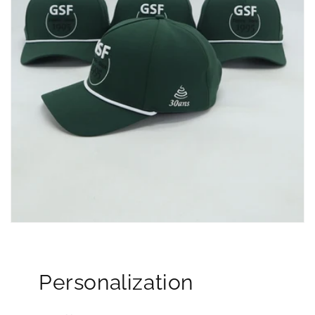
Personalization