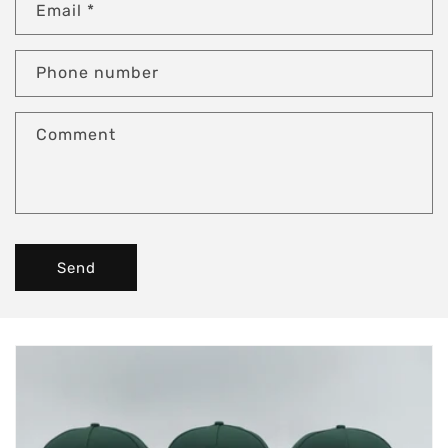
Email
*
Phone number
Comment
Send